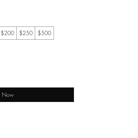
$200
$250
$500
y Now