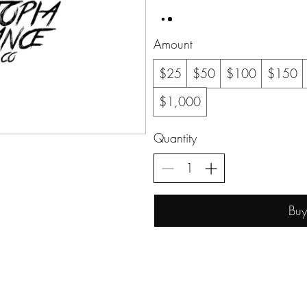
Amount
$25
$50
$100
$150
$1,000
Quantity
Bu