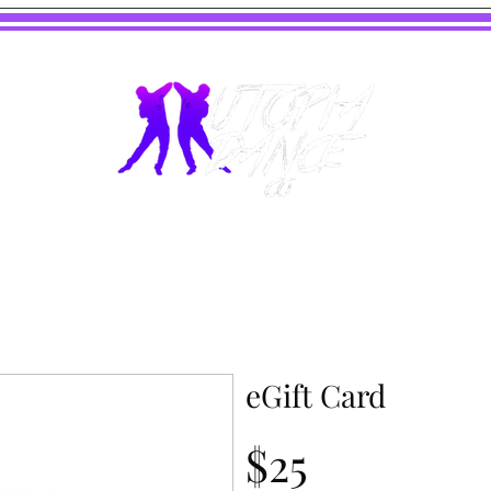
eGift Card
$25