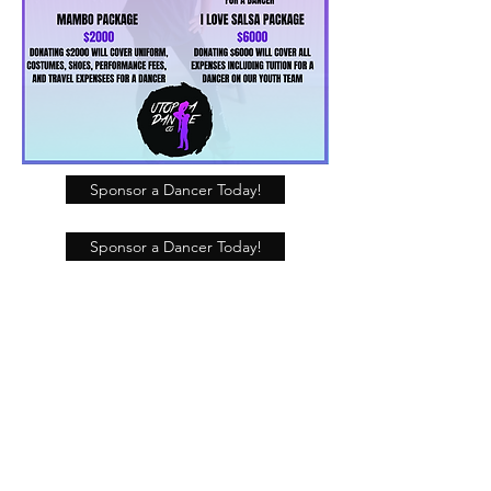
Sponsor a Dancer Today!
Sponsor a Dancer Today!