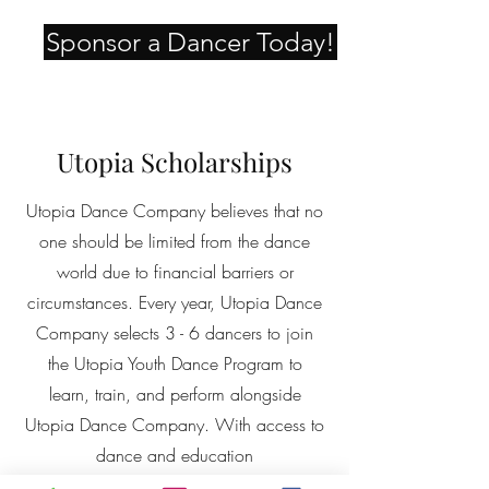
Sponsor a Dancer Today!
Utopia Scholarships
Utopia Dance Company believes that no
one should be limited from the dance
world due to financial barriers or
circumstances. Every year, Utopia Dance
Company selects 3 - 6 dancers to join
the
Utopia Youth Dance Program to
learn,
train, and perform alongside
Utopia Dance Company. With access to
dance and education